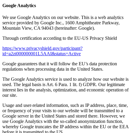
Google Analytics
We use Google Analytics on our website. This is a web analytics
service provided by Google Inc., 1600 Amphitheatre Parkway,
Mountain View, CA 94043 (hereinafter: Google).
Through certification according to the EU-US Privacy Shield
https://www.privacyshield.gov/participant?
id=a2zt000000001L5AAI&status=Active
Google guarantees that it will follow the EU’s data protection
regulations when processing data in the United States.
The Google Analytics service is used to analyze how our website is
used. The legal basis is Art. 6 Para. 1 lit. f) GDPR. Our legitimate
interest lies in the analysis, optimization, and economic operation of
our site.
Usage and user-related information, such as IP address, place, time,
or frequency of your visits to our website will be transmitted to a
Google server in the United States and stored there. However, we
use Google Analytics with the so-called anonymization function,
whereby Google truncates the IP address within the EU or the EEA
before it is transmitted to the US.