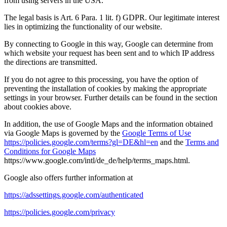
from using servers in the USA.
The legal basis is Art. 6 Para. 1 lit. f) GDPR. Our legitimate interest
lies in optimizing the functionality of our website.
By connecting to Google in this way, Google can determine from
which website your request has been sent and to which IP address
the directions are transmitted.
If you do not agree to this processing, you have the option of
preventing the installation of cookies by making the appropriate
settings in your browser. Further details can be found in the section
about cookies above.
In addition, the use of Google Maps and the information obtained
via Google Maps is governed by the
Google Terms of Use
https://policies.google.com/terms?gl=DE&hl=en
and the
Terms and
Conditions for Google Maps
https://www.google.com/intl/de_de/help/terms_maps.html.
Google also offers further information at
https://adssettings.google.com/authenticated
https://policies.google.com/privacy