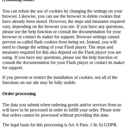
You can refuse the use of cookies by changing the settings on your
browser. Likewise, you can use the browser to delete cookies that
have already been stored. However, the steps and measures required
vary, depending on the browser you use. If you have any questions,
please use the help function or consult the documentation for your
browser or contact its maker for support. Browser settings cannot
prevent so-called flash cookies from being set. Instead, you will
need to change the setting of your Flash player. The steps and
measures required for this also depend on the Flash player you are
using. If you have any questions, please use the help function or
consult the documentation for your Flash player or contact its maker
for support.
If you prevent or restrict the installation of cookies, not all of the
functions on our site may be fully usable.
Order processing
The data you submit when ordering goods and/or services from us
will have to be processed in order to fulfill your order. Please note
that orders cannot be processed without providing this data.
The legal basis for this processing is Art. 6 Para. 1 lit. b) GDPR.