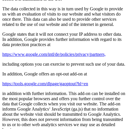
The data collected in this way is in turn used by Google to provide
us with an evaluation of visits to our website and what visitors do
once there. This data can also be used to provide other services
related to the use of our website and of the internet in general.
Google states that it will not connect your IP address to other data.
In addition, Google provides further information with regard to its
data protection practices at
https://www.google.com/intl/de/policies/privacy/partners,
including options you can exercise to prevent such use of your data.
In addition, Google offers an opt-out add-on at
https://tools.google.com/dlpage/gaoptout?hl=en
in addition with further information. This add-on can be installed on
the most popular browsers and offers you further control over the
data that Google collects when you visit our website. The add-on
informs Google Analytics‘ JavaScript (ga.js) that no information
about the website visit should be transmitted to Google Analytics.
However, this does not prevent information from being transmitted
to us or to other web analytics services we may use as detailed