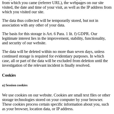
from which you came (referrer URL), the webpages on our site
visited, the date and time of your visit, as well as the IP address from
which you visited our site.
The data thus collected will be temporarily stored, but not in
association with any other of your data.
The basis for this storage is Art. 6 Para. 1 lit. f) GDPR. Our
legitimate interest lies in the improvement, stability, functionality,
and security of our website.
The data will be deleted within no more than seven days, unless
continued storage is required for evidentiary purposes. In which
case, all or part of the data will be excluded from deletion until the
investigation of the relevant incident is finally resolved.
Cookies
a) Session cookies
We use cookies on our website. Cookies are small text files or other
storage technologies stored on your computer by your browser.
These cookies process certain specific information about you, such
as your browser, location data, or IP address.