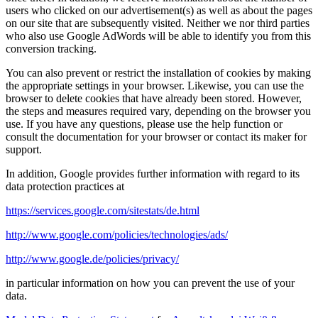
users who clicked on our advertisement(s) as well as about the pages
on our site that are subsequently visited. Neither we nor third parties
who also use Google AdWords will be able to identify you from this
conversion tracking.
You can also prevent or restrict the installation of cookies by making
the appropriate settings in your browser. Likewise, you can use the
browser to delete cookies that have already been stored. However,
the steps and measures required vary, depending on the browser you
use. If you have any questions, please use the help function or
consult the documentation for your browser or contact its maker for
support.
In addition, Google provides further information with regard to its
data protection practices at
https://services.google.com/sitestats/de.html
http://www.google.com/policies/technologies/ads/
http://www.google.de/policies/privacy/
in particular information on how you can prevent the use of your
data.