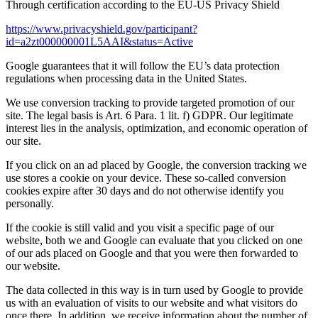
Through certification according to the EU-US Privacy Shield
https://www.privacyshield.gov/participant?
id=a2zt000000001L5AAI&status=Active
Google guarantees that it will follow the EU’s data protection
regulations when processing data in the United States.
We use conversion tracking to provide targeted promotion of our
site. The legal basis is Art. 6 Para. 1 lit. f) GDPR. Our legitimate
interest lies in the analysis, optimization, and economic operation of
our site.
If you click on an ad placed by Google, the conversion tracking we
use stores a cookie on your device. These so-called conversion
cookies expire after 30 days and do not otherwise identify you
personally.
If the cookie is still valid and you visit a specific page of our
website, both we and Google can evaluate that you clicked on one
of our ads placed on Google and that you were then forwarded to
our website.
The data collected in this way is in turn used by Google to provide
us with an evaluation of visits to our website and what visitors do
once there. In addition, we receive information about the number of