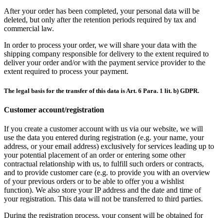
After your order has been completed, your personal data will be
deleted, but only after the retention periods required by tax and
commercial law.
In order to process your order, we will share your data with the
shipping company responsible for delivery to the extent required to
deliver your order and/or with the payment service provider to the
extent required to process your payment.
The legal basis for the transfer of this data is Art. 6 Para. 1 lit. b) GDPR.
Customer account/registration
If you create a customer account with us via our website, we will
use the data you entered during registration (e.g. your name, your
address, or your email address) exclusively for services leading up to
your potential placement of an order or entering some other
contractual relationship with us, to fulfill such orders or contracts,
and to provide customer care (e.g. to provide you with an overview
of your previous orders or to be able to offer you a wishlist
function). We also store your IP address and the date and time of
your registration. This data will not be transferred to third parties.
During the registration process, your consent will be obtained for