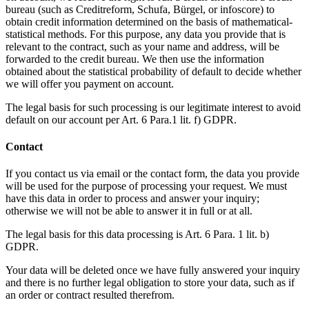
bureau (such as Creditreform, Schufa, Bürgel, or infoscore) to
obtain credit information determined on the basis of mathematical-
statistical methods. For this purpose, any data you provide that is
relevant to the contract, such as your name and address, will be
forwarded to the credit bureau. We then use the information
obtained about the statistical probability of default to decide whether
we will offer you payment on account.
The legal basis for such processing is our legitimate interest to avoid
default on our account per Art. 6 Para.1 lit. f) GDPR.
Contact
If you contact us via email or the contact form, the data you provide
will be used for the purpose of processing your request. We must
have this data in order to process and answer your inquiry;
otherwise we will not be able to answer it in full or at all.
The legal basis for this data processing is Art. 6 Para. 1 lit. b)
GDPR.
Your data will be deleted once we have fully answered your inquiry
and there is no further legal obligation to store your data, such as if
an order or contract resulted therefrom.