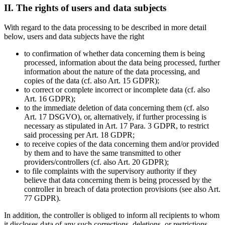
II. The rights of users and data subjects
With regard to the data processing to be described in more detail
below, users and data subjects have the right
to confirmation of whether data concerning them is being
processed, information about the data being processed, further
information about the nature of the data processing, and
copies of the data (cf. also Art. 15 GDPR);
to correct or complete incorrect or incomplete data (cf. also
Art. 16 GDPR);
to the immediate deletion of data concerning them (cf. also
Art. 17 DSGVO), or, alternatively, if further processing is
necessary as stipulated in Art. 17 Para. 3 GDPR, to restrict
said processing per Art. 18 GDPR;
to receive copies of the data concerning them and/or provided
by them and to have the same transmitted to other
providers/controllers (cf. also Art. 20 GDPR);
to file complaints with the supervisory authority if they
believe that data concerning them is being processed by the
controller in breach of data protection provisions (see also Art.
77 GDPR).
In addition, the controller is obliged to inform all recipients to whom
it discloses data of any such corrections, deletions, or restrictions