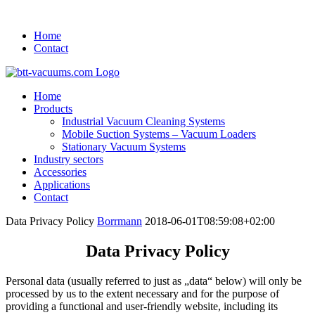
Home
Contact
Home
Products
Industrial Vacuum Cleaning Systems
Mobile Suction Systems – Vacuum Loaders
Stationary Vacuum Systems
Industry sectors
Accessories
Applications
Contact
Data Privacy Policy
Borrmann
2018-06-01T08:59:08+02:00
Data Privacy Policy
Personal data (usually referred to just as „data“ below) will only be
processed by us to the extent necessary and for the purpose of
providing a functional and user-friendly website, including its