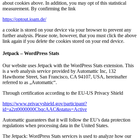
about cookies above. In addition, you may opt of this statistical
measurement. By confirming the link
https://optout.ioam.de/
a cookie is stored on your device via your browser to prevent any
further analysis. Please note, however, that you must click the above
link again if you delete the cookies stored on your end device.
Jetpack – WordPress Stats
Our website uses Jetpack with the WordPress Stats extension. This
is a web analysis service provided by Automattic Inc, 132
Hawthorne Street, San Francisco, CA 94107, USA, hereinafter
referred to as „Automattic“.
Through certification according to the EU-US Privacy Shield
https://www.privacyshield.gov/participant?
id=a2zt0000000CbqcAAC&status=Active
Automattic guarantees that it will follow the EU’s data protection
regulations when processing data in the United States.
The Jetpack: WordPress Stats services is used to analyze how our