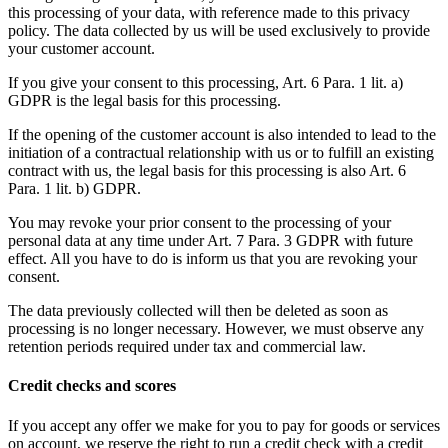
this processing of your data, with reference made to this privacy
policy. The data collected by us will be used exclusively to provide
your customer account.
If you give your consent to this processing, Art. 6 Para. 1 lit. a)
GDPR is the legal basis for this processing.
If the opening of the customer account is also intended to lead to the
initiation of a contractual relationship with us or to fulfill an existing
contract with us, the legal basis for this processing is also Art. 6
Para. 1 lit. b) GDPR.
You may revoke your prior consent to the processing of your
personal data at any time under Art. 7 Para. 3 GDPR with future
effect. All you have to do is inform us that you are revoking your
consent.
The data previously collected will then be deleted as soon as
processing is no longer necessary. However, we must observe any
retention periods required under tax and commercial law.
Credit checks and scores
If you accept any offer we make for you to pay for goods or services
on account, we reserve the right to run a credit check with a credit