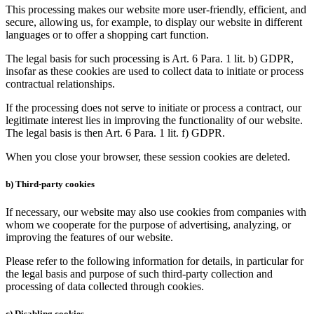
This processing makes our website more user-friendly, efficient, and
secure, allowing us, for example, to display our website in different
languages or to offer a shopping cart function.
The legal basis for such processing is Art. 6 Para. 1 lit. b) GDPR,
insofar as these cookies are used to collect data to initiate or process
contractual relationships.
If the processing does not serve to initiate or process a contract, our
legitimate interest lies in improving the functionality of our website.
The legal basis is then Art. 6 Para. 1 lit. f) GDPR.
When you close your browser, these session cookies are deleted.
b) Third-party cookies
If necessary, our website may also use cookies from companies with
whom we cooperate for the purpose of advertising, analyzing, or
improving the features of our website.
Please refer to the following information for details, in particular for
the legal basis and purpose of such third-party collection and
processing of data collected through cookies.
c) Disabling cookies