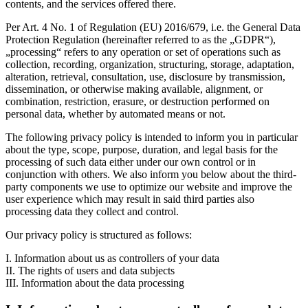
contents, and the services offered there.
Per Art. 4 No. 1 of Regulation (EU) 2016/679, i.e. the General Data
Protection Regulation (hereinafter referred to as the „GDPR“),
„processing“ refers to any operation or set of operations such as
collection, recording, organization, structuring, storage, adaptation,
alteration, retrieval, consultation, use, disclosure by transmission,
dissemination, or otherwise making available, alignment, or
combination, restriction, erasure, or destruction performed on
personal data, whether by automated means or not.
The following privacy policy is intended to inform you in particular
about the type, scope, purpose, duration, and legal basis for the
processing of such data either under our own control or in
conjunction with others. We also inform you below about the third-
party components we use to optimize our website and improve the
user experience which may result in said third parties also
processing data they collect and control.
Our privacy policy is structured as follows:
I. Information about us as controllers of your data
II. The rights of users and data subjects
III. Information about the data processing