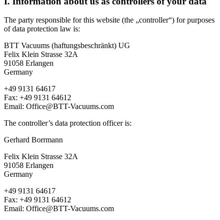
I. Information about us as controllers of your data
The party responsible for this website (the „controller“) for purposes
of data protection law is:
BTT Vacuums (haftungsbeschränkt) UG
Felix Klein Strasse 32A
91058 Erlangen
Germany
+49 9131 64617
Fax: +49 9131 64612
Email: Office@BTT-Vacuums.com
The controller’s data protection officer is:
Gerhard Borrmann
Felix Klein Strasse 32A
91058 Erlangen
Germany
+49 9131 64617
Fax: +49 9131 64612
Email: Office@BTT-Vacuums.com