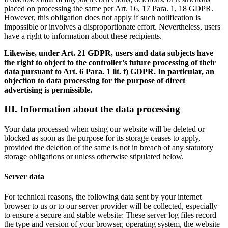
placed on processing the same per Art. 16, 17 Para. 1, 18 GDPR.
However, this obligation does not apply if such notification is
impossible or involves a disproportionate effort. Nevertheless, users
have a right to information about these recipients.
Likewise, under Art. 21 GDPR, users and data subjects have
the right to object to the controller’s future processing of their
data pursuant to Art. 6 Para. 1 lit. f) GDPR. In particular, an
objection to data processing for the purpose of direct
advertising is permissible.
III. Information about the data processing
Your data processed when using our website will be deleted or
blocked as soon as the purpose for its storage ceases to apply,
provided the deletion of the same is not in breach of any statutory
storage obligations or unless otherwise stipulated below.
Server data
For technical reasons, the following data sent by your internet
browser to us or to our server provider will be collected, especially
to ensure a secure and stable website: These server log files record
the type and version of your browser, operating system, the website