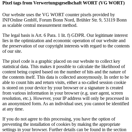
Pixel tags from Verwertungsgesellschaft WORT (VG WORT)
Our website uses the VG WORT counter pixels provided by
INFOnline GmbH, Forum Bonn Nord, Brühler Str. 9, 53119 Bonn
as scalable central measurement method.
The legal basis is Art. 6 Para. 1 lit. f) GDPR. Our legitimate interest
lies in the optimization and economic operation of our website and
the preservation of our copyright interests with regard to the contents
of our site.
The pixel code is a graphic placed on our website to collect key
statistical data. This makes it possible to calculate the likelihood of
content being copied based on the number of hits and the nature of
the contents itself. This data is collected anonymously. In order to be
able to count hits and return visits, either a so-called session cookie
is stored on your device by your browser or a signature is created
from various information in your browser (e.g. user agent, screen
resolution, etc.). However, your IP address will only be processed in
an anonymized form. As an individual user, you cannot be identified
at any time.
If you do not agree to this processing, you have the option of
preventing the installation of cookies by making the appropriate
settings in your browser. Further details can be found in the section