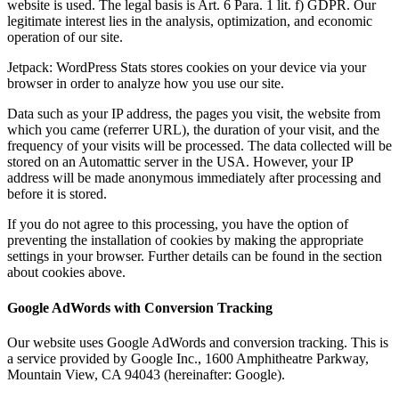
website is used. The legal basis is Art. 6 Para. 1 lit. f) GDPR. Our
legitimate interest lies in the analysis, optimization, and economic
operation of our site.
Jetpack: WordPress Stats stores cookies on your device via your
browser in order to analyze how you use our site.
Data such as your IP address, the pages you visit, the website from
which you came (referrer URL), the duration of your visit, and the
frequency of your visits will be processed. The data collected will be
stored on an Automattic server in the USA. However, your IP
address will be made anonymous immediately after processing and
before it is stored.
If you do not agree to this processing, you have the option of
preventing the installation of cookies by making the appropriate
settings in your browser. Further details can be found in the section
about cookies above.
Google AdWords with Conversion Tracking
Our website uses Google AdWords and conversion tracking. This is
a service provided by Google Inc., 1600 Amphitheatre Parkway,
Mountain View, CA 94043 (hereinafter: Google).