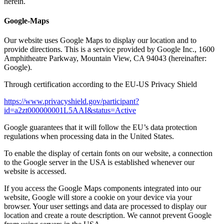
herein.
Google-Maps
Our website uses Google Maps to display our location and to
provide directions. This is a service provided by Google Inc., 1600
Amphitheatre Parkway, Mountain View, CA 94043 (hereinafter:
Google).
Through certification according to the EU-US Privacy Shield
https://www.privacyshield.gov/participant?
id=a2zt000000001L5AAI&status=Active
Google guarantees that it will follow the EU’s data protection
regulations when processing data in the United States.
To enable the display of certain fonts on our website, a connection
to the Google server in the USA is established whenever our
website is accessed.
If you access the Google Maps components integrated into our
website, Google will store a cookie on your device via your
browser. Your user settings and data are processed to display our
location and create a route description. We cannot prevent Google